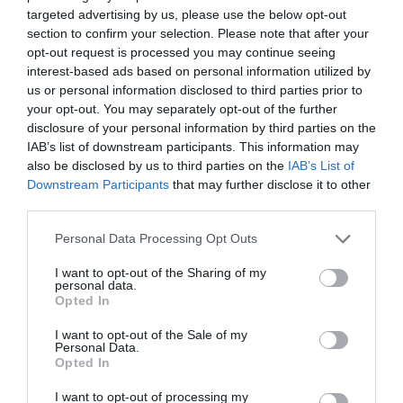
targeted advertising by us, please use the below opt-out
S.R.L.
section to confirm your selection. Please note that after your
CUI RO37792490; J2017009701405
opt-out request is processed you may continue seeing
interest-based ads based on personal information utilized by

Sediu social
us or personal information disclosed to third parties prior to
your opt-out. You may separately opt-out of the further
str. Maxim Gorki, nr.2, et.1, ap.5, Sector 1,
disclosure of your personal information by third parties on the
Bucuresti
IAB’s list of downstream participants. This information may
also be disclosed by us to third parties on the
IAB’s List of

Punct de lucru - livrari si ridicari
Downstream Participants
that may further disclose it to other
comenzi
third parties.
str. Emil Racovita 3-5, sc.2, et.10, ap.258,
Personal Data Processing Opt Outs
Sector 4, Bucuresti
I want to opt-out of the Sharing of my
personal data.
Opted In
I want to opt-out of the Sale of my
Personal Data.

Telefon
Opted In
+40770530923
I want to opt-out of processing my