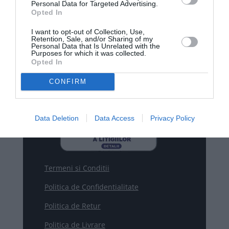
Personal Data for Targeted Advertising.
Opted In
WhatsApp

+40770530923
I want to opt-out of Collection, Use,
Retention, Sale, and/or Sharing of my
Personal Data that Is Unrelated with the
Purposes for which it was collected.

Email
Opted In
contact@smartrobot.ro
CONFIRM
Data Deletion
Data Access
Privacy Policy
Termeni si Conditii
Politica de Confidentialitate
Politica de Retur
Politica de Livrare