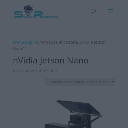
Prima pagină
/ Produse etichetate „nVidia Jetson
Nano”
nVidia Jetson Nano
Afișez singurul rezultat