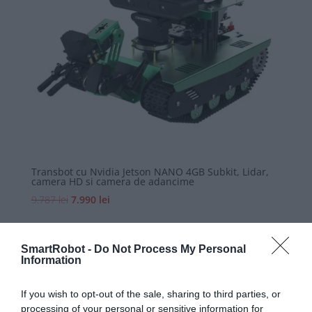
Transbot cu Nvidia Jetson NANO 4GB Subkit, Lidar,
camera HD si camera de adancime
Prețul
Prețul
9.787
lei
7.990
lei
inițial
curent
a
este:
fost:
7.990 lei.
SmartRobot -
Do Not Process My Personal
Information
9.787 lei.
If you wish to opt-out of the sale, sharing to third parties, or

processing of your personal or sensitive information for
Digital Economy Development