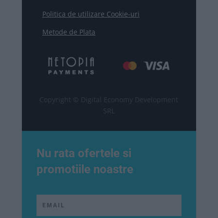
Politica de utilizare Cookie-uri
Metode de Plata
Copyright © Digital Economy Development
SRL
Nu rata ofertele si
promotiile noastre