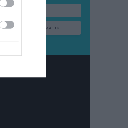
ABONEAZA-TE