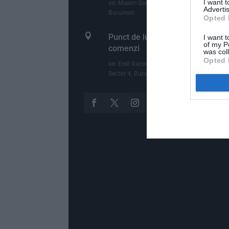
I want 
str. Maxim Gorki, nr.2, et.1, ap.5, Sector 1,
Advertis
Bucuresti
Opted 

Punct de lucru - livrari si ridicari
I want t
of my P
comenzi
was col
Opted 
str. Emil Racovita 3-5, sc.2, et.10, ap.258,
Sector 4, Bucuresti