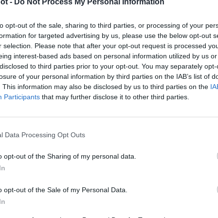
ot -
Do Not Process My Personal Information
to opt-out of the sale, sharing to third parties, or processing of your per
formation for targeted advertising by us, please use the below opt-out s
r selection. Please note that after your opt-out request is processed y
ezvoltare AI nVidia Jetson
Kit nVidia Jetson ORIN Nano 8
 4GB sau ORIN Nano 8GB cu
eing interest-based ads based on personal information utilized by us or
3.690
lei
asa CUBE
disclosed to third parties prior to your opt-out. You may separately opt-
Interval
9
lei
–
3.900
lei
losure of your personal information by third parties on the IAB’s list of
de
. This information may also be disclosed by us to third parties on the
IA
prețuri:
Participants
that may further disclose it to other third parties.
2.499 lei
până
la
l Data Processing Opt Outs
3.900 lei
o opt-out of the Sharing of my personal data.

Telefon
In
+40770530923
o opt-out of the Sale of my Personal Data.
WhatsApp

In
+40770530923