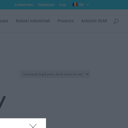
Contul meu
Finalizare
Coș
RO
izate
Roboti industriali
Proiecte
Achizitii SEAP