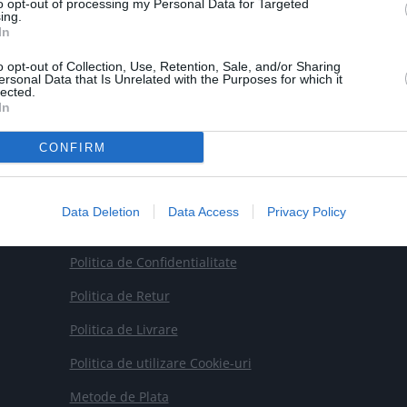
to opt-out of processing my Personal Data for Targeted
ing.

Email
In
contact@smartrobot.ro
o opt-out of Collection, Use, Retention, Sale, and/or Sharing
ersonal Data that Is Unrelated with the Purposes for which it
lected.
In
CONFIRM
Data Deletion
Data Access
Privacy Policy
Termeni si Conditii
Politica de Confidentialitate
Politica de Retur
Politica de Livrare
Politica de utilizare Cookie-uri
Metode de Plata