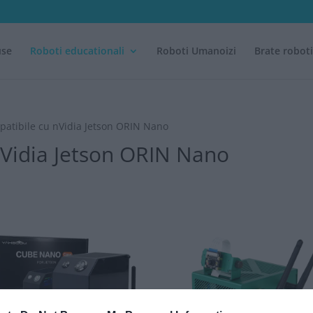
use
Roboti educationali
Roboti Umanoizi
Brate robot
mpatibile cu nVidia Jetson ORIN Nano
 nVidia Jetson ORIN Nano