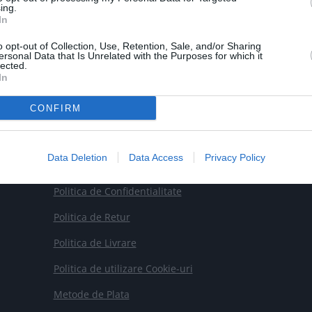
ing.

Email
In
contact@smartrobot.ro
o opt-out of Collection, Use, Retention, Sale, and/or Sharing
ersonal Data that Is Unrelated with the Purposes for which it
lected.
In
CONFIRM
Data Deletion
Data Access
Privacy Policy
Termeni si Conditii
Politica de Confidentialitate
Politica de Retur
Politica de Livrare
Politica de utilizare Cookie-uri
Metode de Plata