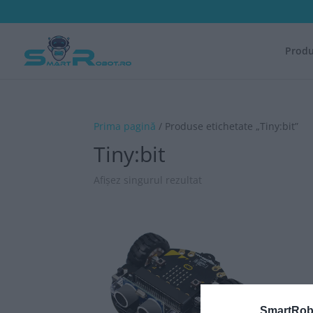
Prod
Prima pagină
/ Produse etichetate „Tiny:bit”
Tiny:bit
Afișez singurul rezultat
SmartRob