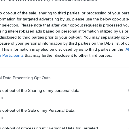
to opt-out of the sale, sharing to third parties, or processing of your per
formation for targeted advertising by us, please use the below opt-out s
r selection. Please note that after your opt-out request is processed y
eing interest-based ads based on personal information utilized by us or
disclosed to third parties prior to your opt-out. You may separately opt-
losure of your personal information by third parties on the IAB’s list of
. This information may also be disclosed by us to third parties on the
IA
Participants
that may further disclose it to other third parties.
l Data Processing Opt Outs

Telefon
o opt-out of the Sharing of my personal data.
In
+40770530923
o opt-out of the Sale of my Personal Data.
WhatsApp

In
+40770530923
to opt-out of processing my Personal Data for Targeted