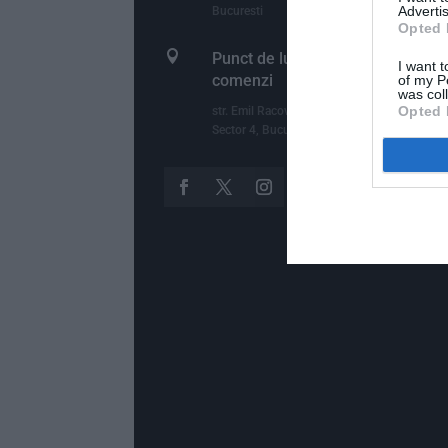
Advertis
Bucuresti
Opted 

Punct de lucru - livrari si ridicari
I want t
comenzi
of my P
was col
Opted 
str. Emil Racovita 3-5, sc.2, et.10, ap.258,
Sector 4, Bucuresti