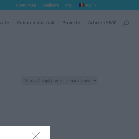
Contul meu
Finalizare
Coș
RO
izate
Roboti industriali
Proiecte
Achizitii SEAP