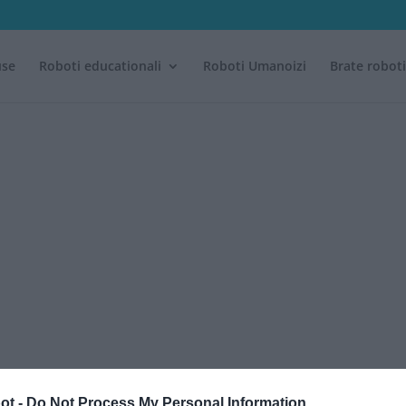
use
Roboti educationali
Roboti Umanoizi
Brate robot
ot -
Do Not Process My Personal Information