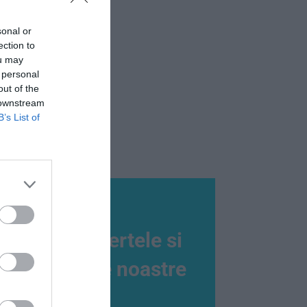
sonal or
ection to
ou may
 personal
out of the
 downstream
B’s List of
Nu rata ofertele si
promotiile noastre