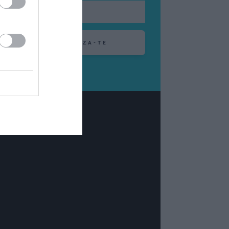
ABONEAZA-TE