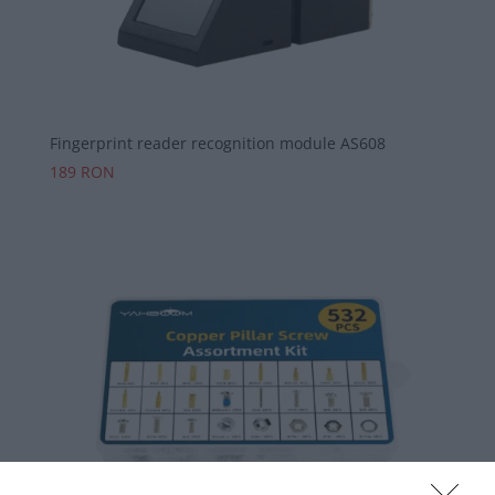
Fingerprint reader recognition module AS608
189
RON