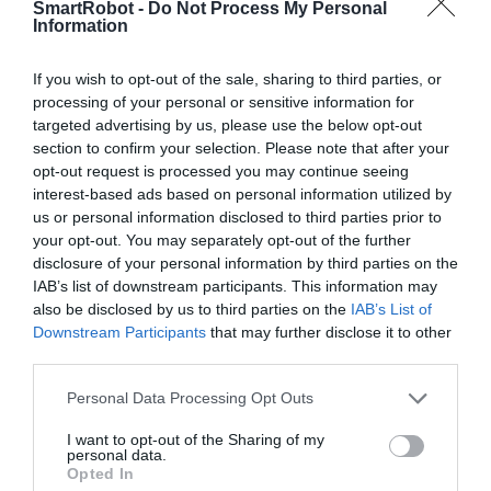
SmartRobot -
Do Not Process My Personal
Information
Kit DIY 532 screws-nuts-copper pillars
If you wish to opt-out of the sale, sharing to third parties, or
159
RON
processing of your personal or sensitive information for
targeted advertising by us, please use the below opt-out
section to confirm your selection. Please note that after your
opt-out request is processed you may continue seeing
interest-based ads based on personal information utilized by
us or personal information disclosed to third parties prior to
your opt-out. You may separately opt-out of the further
disclosure of your personal information by third parties on the

Digital Economy Development
IAB’s list of downstream participants. This information may
S.R.L.
also be disclosed by us to third parties on the
IAB’s List of
CUI RO37792490; J2017009701405
Downstream Participants
that may further disclose it to other
third parties.

Sediu social
Personal Data Processing Opt Outs
str. Maxim Gorki, nr.2, et.1, ap.5, Sector 1,
Bucuresti
I want to opt-out of the Sharing of my
personal data.
Opted In

Punct de lucru - livrari si ridicari