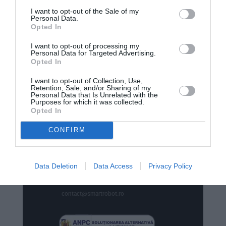
comenzi
I want to opt-out of the Sale of my
Personal Data.
str. Emil Racovita 3-5, sc.2, et.10, ap.258,
Opted In
Sector 4, Bucuresti
I want to opt-out of processing my
Personal Data for Targeted Advertising.
Opted In
I want to opt-out of Collection, Use,
Retention, Sale, and/or Sharing of my
Personal Data that Is Unrelated with the

Phone
Purposes for which it was collected.
Opted In
+40770530923
CONFIRM
WhatsApp

+40770530923
Data Deletion
Data Access
Privacy Policy

Email
contact@smartrobot.ro