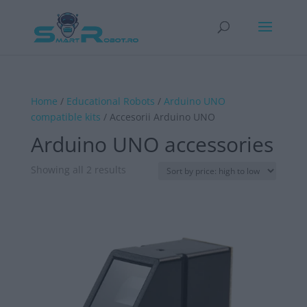
Home
/
Educational Robots
/
Arduino UNO
compatible kits
/ Accesorii Arduino UNO
Arduino UNO accessories
Sorted
Showing all 2 results
by
price:
high
to
low