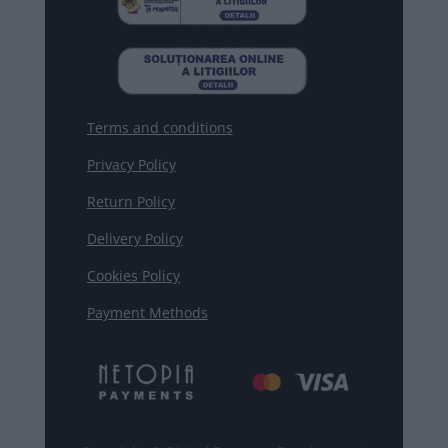
Terms and conditions
Privacy Policy
Return Policy
Delivery Policy
Cookies Policy
Payment Methods