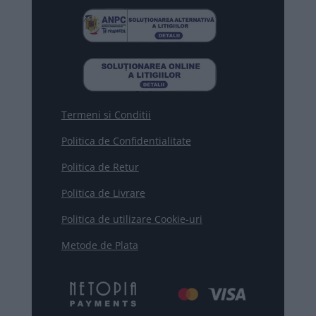
Termeni si Conditii
Politica de Confidentialitate
Politica de Retur
Politica de Livrare
Politica de utilizare Cookie-uri
Metode de Plata