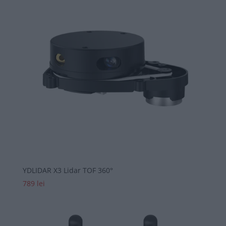
YDLIDAR X3 Lidar TOF 360°
789
lei