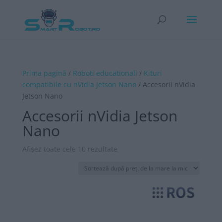
Prima pagină
/
Roboti educationali
/
Kituri
compatibile cu nVidia Jetson Nano
/ Accesorii nVidia
Jetson Nano
Accesorii nVidia Jetson
Nano
Sortat
Afișez toate cele 10 rezultate
după
preț:
de
la
mare
la