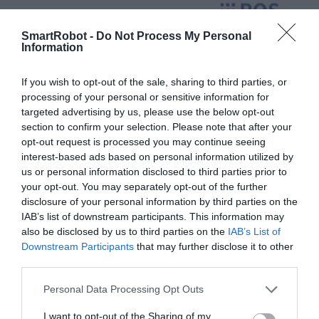
SmartRobot -
Do Not Process My Personal
Information
If you wish to opt-out of the sale, sharing to third parties, or
processing of your personal or sensitive information for
targeted advertising by us, please use the below opt-out
section to confirm your selection. Please note that after your
opt-out request is processed you may continue seeing
interest-based ads based on personal information utilized by
us or personal information disclosed to third parties prior to
your opt-out. You may separately opt-out of the further
disclosure of your personal information by third parties on the
IAB’s list of downstream participants. This information may
also be disclosed by us to third parties on the
IAB’s List of
Downstream Participants
that may further disclose it to other
third parties.
YDLIDAR SDM15
267
lei
Personal Data Processing Opt Outs
I want to opt-out of the Sharing of my