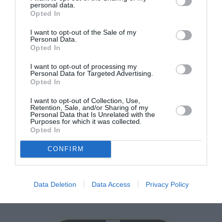
personal data.
Opted In
I want to opt-out of the Sale of my
Personal Data.
Opted In
I want to opt-out of processing my
Personal Data for Targeted Advertising.
Opted In
I want to opt-out of Collection, Use,
Retention, Sale, and/or Sharing of my
Personal Data that Is Unrelated with the
Purposes for which it was collected.
Opted In
CONFIRM
Raspberry Pi Camera V2 IMX219
228
lei
Data Deletion
Data Access
Privacy Policy