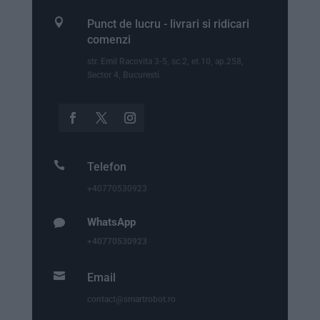

Punct de lucru - livrari si ridicari
comenzi
str. Emil Racovita 3-5, sc.2, et.10, ap.258,
Sector 4, Bucuresti

Telefon
+40770530923
WhatsApp

+40770530923

Email
contact@smartrobot.ro