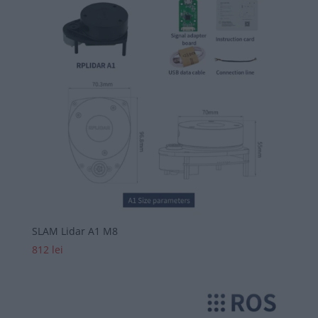
SLAM Lidar A1 M8
812
lei