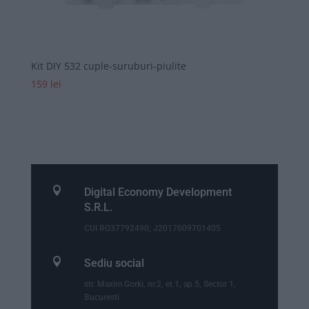
Kit DIY 532 cuple-suruburi-piulite
159
lei

Digital Economy Development
S.R.L.
CUI RO37792490; J2017009701405

Sediu social
str. Maxim Gorki, nr.2, et.1, ap.5, Sector 1,
Bucuresti