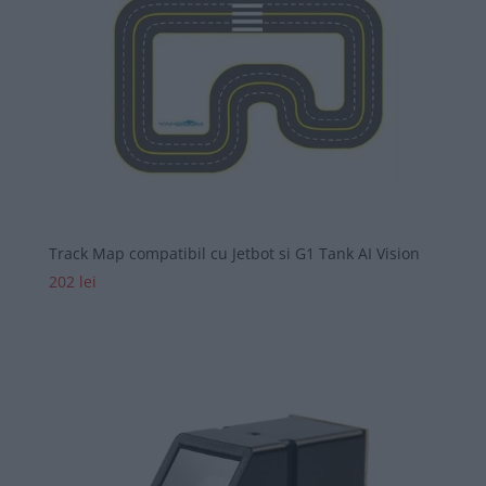
Track Map compatibil cu Jetbot si G1 Tank AI Vision
202
lei