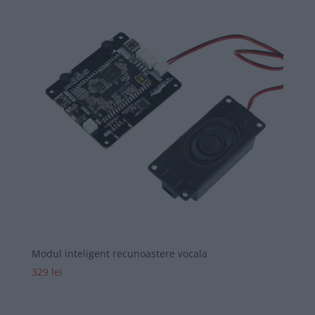
Modul inteligent recunoastere vocala
329
lei