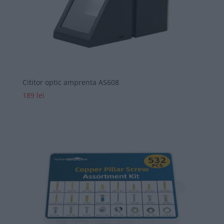
Cititor optic amprenta AS608
189
lei