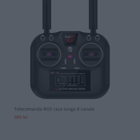
Telecomanda ROS raza lunga 8 canale
389
lei