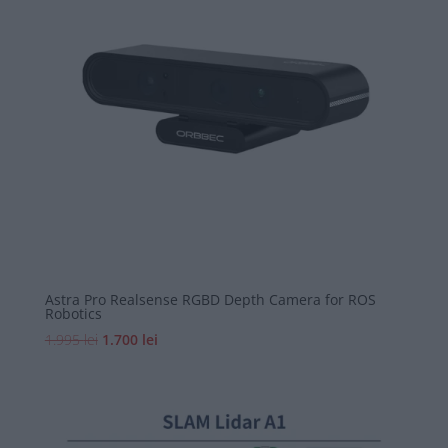
mic
Astra Pro Realsense RGBD Depth Camera for ROS
Robotics
Prețul
Prețul
1.995
lei
1.700
lei
inițial
curent
a
este:
fost:
1.700 lei.
1.995 lei.