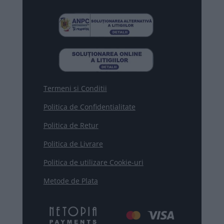
Termeni si Conditii
Politica de Confidentialitate
Politica de Retur
Politica de Livrare
Politica de utilizare Cookie-uri
Metode de Plata