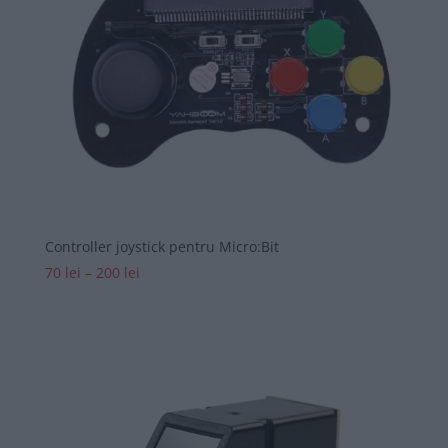
Controller joystick pentru Micro:Bit
Interval
70
lei
–
200
lei
de
prețuri:
70 lei
până
la
200 lei