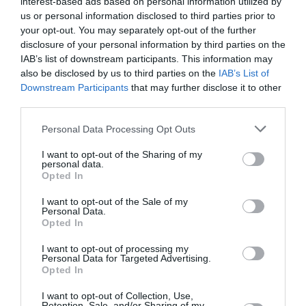
interest-based ads based on personal information utilized by
us or personal information disclosed to third parties prior to
your opt-out. You may separately opt-out of the further
disclosure of your personal information by third parties on the
IAB’s list of downstream participants. This information may
also be disclosed by us to third parties on the
IAB’s List of
Kit DIY 532 cuple-suruburi-piulite
Downstream Participants
that may further disclose it to other
159
lei
third parties.
Personal Data Processing Opt Outs
I want to opt-out of the Sharing of my
personal data.
Opted In

Digital Economy Development
I want to opt-out of the Sale of my
Personal Data.
S.R.L.
Opted In
CUI RO37792490; J2017009701405
I want to opt-out of processing my
Personal Data for Targeted Advertising.

Sediu social
Opted In
str. Maxim Gorki, nr.2, et.1, ap.5, Sector 1,
I want to opt-out of Collection, Use,
Bucuresti
Retention, Sale, and/or Sharing of my