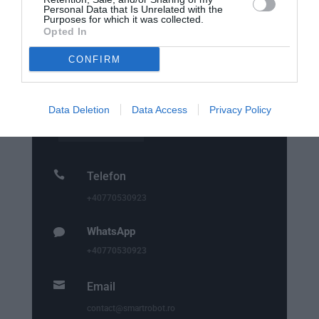
Personal Data that Is Unrelated with the
Purposes for which it was collected.
Opted In

Punct de lucru - livrari si ridicari
comenzi
CONFIRM
str. Emil Racovita 3-5, sc.2, et.10, ap.258,
Sector 4, Bucuresti
Data Deletion
Data Access
Privacy Policy

Telefon
+40770530923
WhatsApp

+40770530923

Email
contact@smartrobot.ro