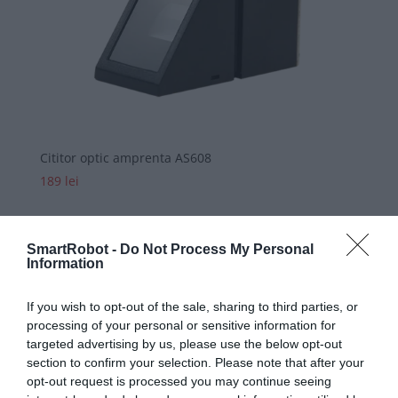
Cititor optic amprenta AS608
189
lei
SmartRobot -
Do Not Process My Personal
Information
If you wish to opt-out of the sale, sharing to third parties, or
processing of your personal or sensitive information for
targeted advertising by us, please use the below opt-out
section to confirm your selection. Please note that after your
opt-out request is processed you may continue seeing