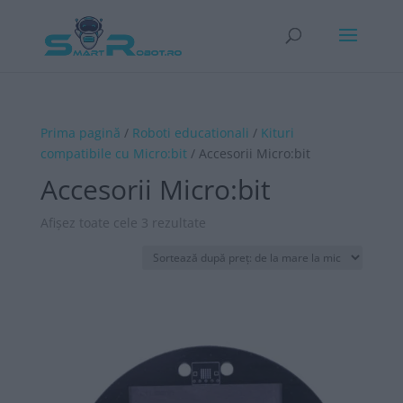
Prima pagină
/
Roboti educationali
/
Kituri
compatibile cu Micro:bit
/ Accesorii Micro:bit
Accesorii Micro:bit
Sortat
Afișez toate cele 3 rezultate
după
preț:
de
la
mare
la
mic