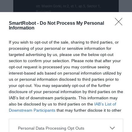
str. Maxim Gorki, nr.2, et.1, ap.5, Sector 1,
Bucuresti
SmartRobot -
Do Not Process My Personal

Punct de lucru - livrari si ridicari
Information
comenzi
If you wish to opt-out of the sale, sharing to third parties, or
str. Emil Racovita 3-5, sc.2, et.10, ap.258,
Sector 4, Bucuresti
processing of your personal or sensitive information for
targeted advertising by us, please use the below opt-out
section to confirm your selection. Please note that after your
opt-out request is processed you may continue seeing
interest-based ads based on personal information utilized by
us or personal information disclosed to third parties prior to

Telefon
your opt-out. You may separately opt-out of the further
disclosure of your personal information by third parties on the
+40770530923
IAB’s list of downstream participants. This information may
also be disclosed by us to third parties on the
IAB’s List of
WhatsApp

Downstream Participants
that may further disclose it to other
third parties.
+40770530923
Personal Data Processing Opt Outs

Email