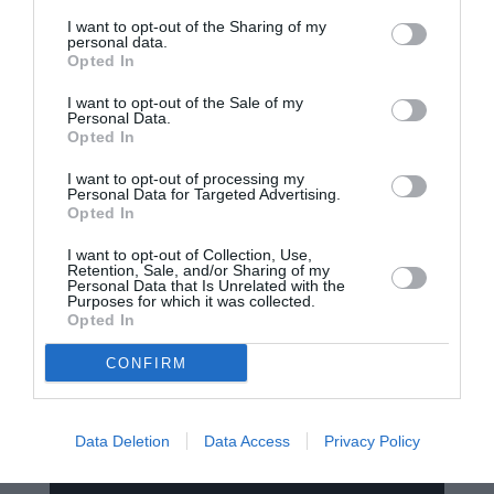
I want to opt-out of the Sharing of my
contact@smartrobot.ro
personal data.
Opted In
I want to opt-out of the Sale of my
Personal Data.
Opted In
I want to opt-out of processing my
Personal Data for Targeted Advertising.
Opted In
Termeni si Conditii
I want to opt-out of Collection, Use,
Retention, Sale, and/or Sharing of my
Politica de Confidentialitate
Personal Data that Is Unrelated with the
Purposes for which it was collected.
Opted In
Politica de Retur
Politica de Livrare
CONFIRM
Politica de utilizare Cookie-uri
Data Deletion
Data Access
Privacy Policy
Metode de Plata