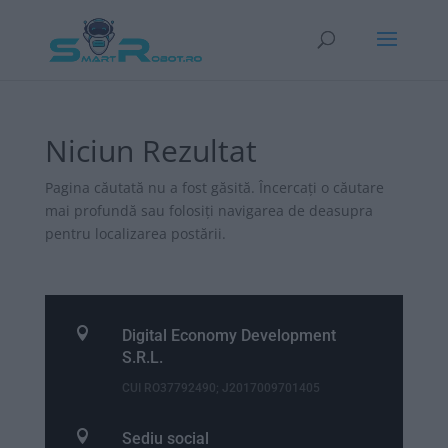
Niciun Rezultat
Pagina căutată nu a fost găsită. Încercați o căutare
mai profundă sau folosiți navigarea de deasupra
pentru localizarea postării.

Digital Economy Development
S.R.L.
CUI RO37792490; J2017009701405

Sediu social