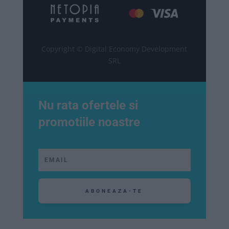
Copyright © Digital Economy Development
SRL
Nu rata ofertele si
promotiile noastre
ABONEAZA-TE